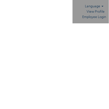
Language
View Profile
Employee Login