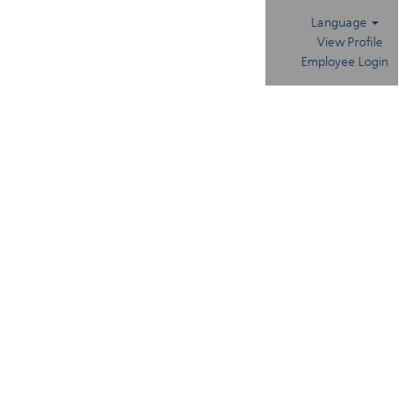
Language
View Profile
Employee Login